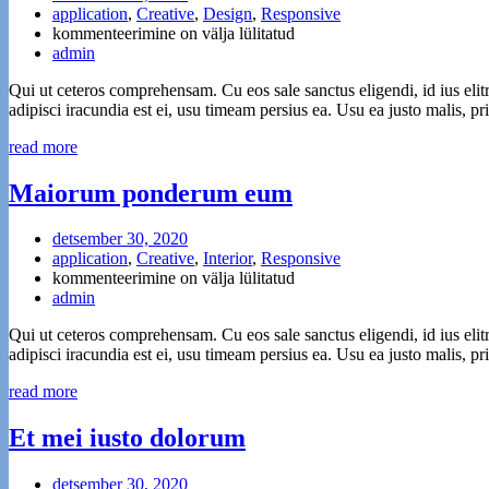
application
,
Creative
,
Design
,
Responsive
Web
kommenteerimine on välja lülitatud
Design
admin
for
Qui ut ceteros comprehensam. Cu eos sale sanctus eligendi, id ius elit
the
adipisci iracundia est ei, usu timeam persius ea. Usu ea justo malis, 
Future
read more
Maiorum ponderum eum
detsember 30, 2020
application
,
Creative
,
Interior
,
Responsive
Maiorum
kommenteerimine on välja lülitatud
ponderum
admin
eum
Qui ut ceteros comprehensam. Cu eos sale sanctus eligendi, id ius elit
adipisci iracundia est ei, usu timeam persius ea. Usu ea justo malis, 
read more
Et mei iusto dolorum
detsember 30, 2020