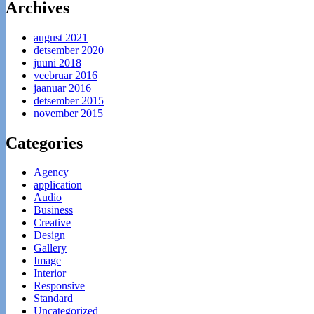
Archives
august 2021
detsember 2020
juuni 2018
veebruar 2016
jaanuar 2016
detsember 2015
november 2015
Categories
Agency
application
Audio
Business
Creative
Design
Gallery
Image
Interior
Responsive
Standard
Uncategorized