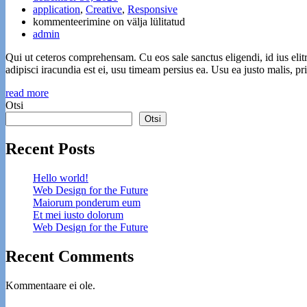
application
,
Creative
,
Responsive
Et
kommenteerimine on välja lülitatud
mei
admin
iusto
Qui ut ceteros comprehensam. Cu eos sale sanctus eligendi, id ius elit
dolorum
adipisci iracundia est ei, usu timeam persius ea. Usu ea justo malis, 
read more
Otsi
Otsi
Recent Posts
Hello world!
Web Design for the Future
Maiorum ponderum eum
Et mei iusto dolorum
Web Design for the Future
Recent Comments
Kommentaare ei ole.