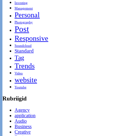
Investing
Management
Personal
Photography
Post
Responsive
Soundcloud
Standard
Tag
Trends
Video
website
Youtube
Rubriigid
Agency
application
Audio
Business
Creative