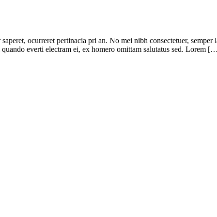
r saperet, ocurreret pertinacia pri an. No mei nibh consectetuer, semper 
pri quando everti electram ei, ex homero omittam salutatus sed. Lorem [