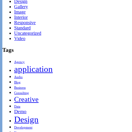
Design
Gallery
Image
Interior
Responsive
Standard
Uncategorized
Video
Tags
Agency
application
Audio
Blog
Business
Consulting
Creative
Data
Demo
Design
Development