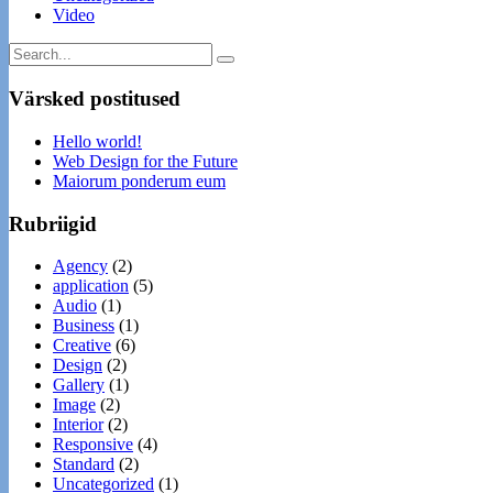
Video
Värsked postitused
Hello world!
Web Design for the Future
Maiorum ponderum eum
Rubriigid
Agency
(2)
application
(5)
Audio
(1)
Business
(1)
Creative
(6)
Design
(2)
Gallery
(1)
Image
(2)
Interior
(2)
Responsive
(4)
Standard
(2)
Uncategorized
(1)