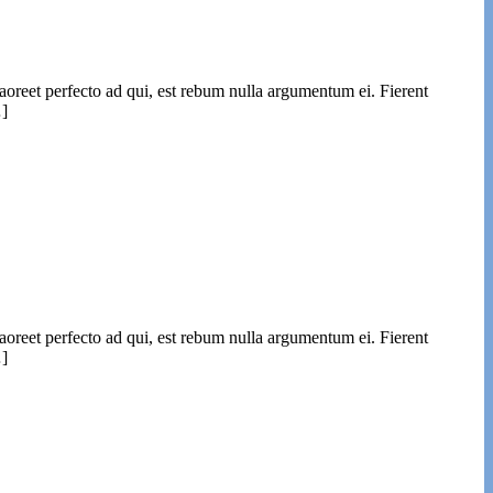
laoreet perfecto ad qui, est rebum nulla argumentum ei. Fierent
…]
laoreet perfecto ad qui, est rebum nulla argumentum ei. Fierent
…]