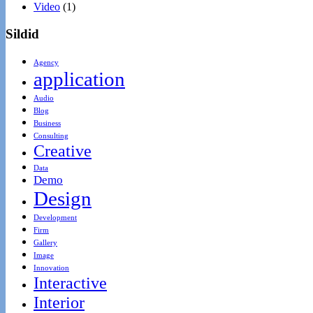
Video
(1)
Sildid
Agency
application
Audio
Blog
Business
Consulting
Creative
Data
Demo
Design
Development
Firm
Gallery
Image
Innovation
Interactive
Interior