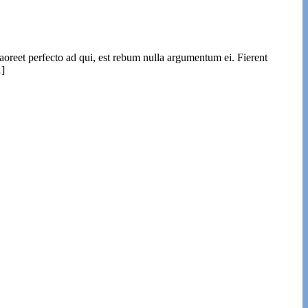
laoreet perfecto ad qui, est rebum nulla argumentum ei. Fierent
…]