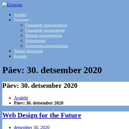
Avaleht
Teenused ↓
Fassaadide renoveerimine
Fassaadide soojustamine
Rõdude renoveerimine
Rõdupiirded
Kortermaja renoveerimine
Tehtud ehitustööd
Kontakt
Päev:
30. detsember 2020
Päev:
30. detsember 2020
Avaleht
Päev:
30. detsember 2020
Web Design for the Future
detsember 30, 2020