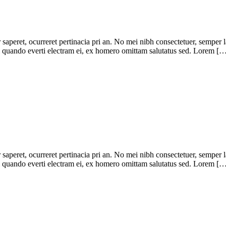
r saperet, ocurreret pertinacia pri an. No mei nibh consectetuer, semper 
pri quando everti electram ei, ex homero omittam salutatus sed. Lorem [
r saperet, ocurreret pertinacia pri an. No mei nibh consectetuer, semper 
pri quando everti electram ei, ex homero omittam salutatus sed. Lorem [